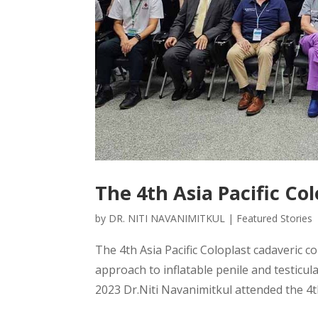
The 4th Asia Pacific Co
by
DR. NITI NAVANIMITKUL
|
Featured Stories
The 4th Asia Pacific Coloplast cadaveric cou
approach to inflatable penile and testic
2023 Dr.Niti Navanimitkul attended the 4th 