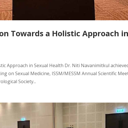
on Towards a Holistic Approach i
tic Approach in Sexual Health Dr. Niti Navanimitkul achieve
ting on Sexual Medicine, ISSM/MESSM Annual Scientific Mee
logical Society...