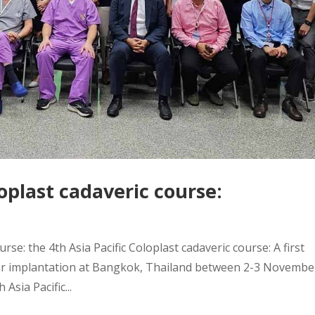
loplast cadaveric course:
rse: the 4th Asia Pacific Coloplast cadaveric course: A first
ular implantation at Bangkok, Thailand between 2-3 Novembe
Asia Pacific...