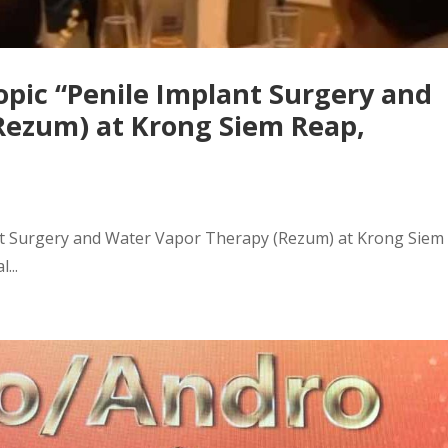
opic “Penile Implant Surgery and
Rezum) at Krong Siem Reap,
ant Surgery and Water Vapor Therapy (Rezum) at Krong Siem
...