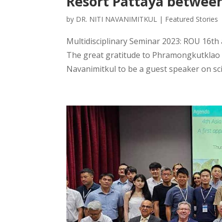
Resort Pattaya betwee
by
DR. NITI NAVANIMITKUL
|
Featured Stories
Multidisciplinary Seminar 2023: ROU 16t
The great gratitude to Phramongkutklao H
Navanimitkul to be a guest speaker on scie