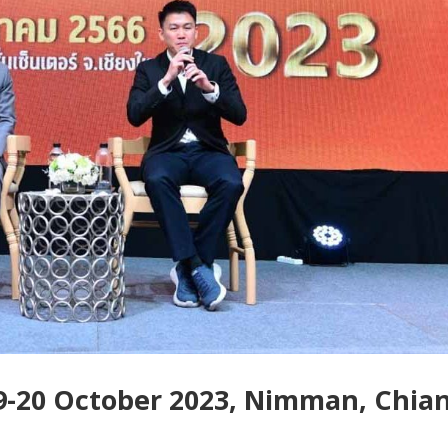
-20 October 2023, Nimman, Chia