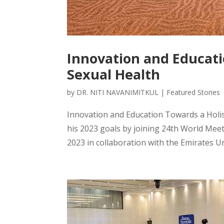
Innovation and Educati
Sexual Health
by
DR. NITI NAVANIMITKUL
|
Featured Stories
Innovation and Education Towards a Holis
his 2023 goals by joining 24th World Mee
2023 in collaboration with the Emirates Uro