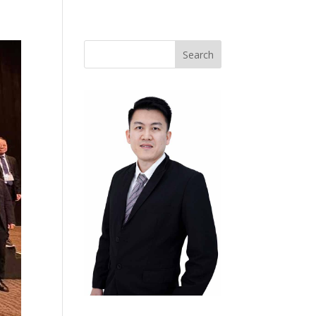
Search