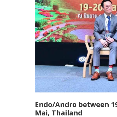
Endo/Andro between 19
Mai, Thailand