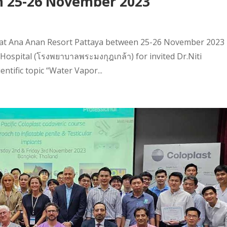
n 25-26 November 2023
h at Ana Anan Resort Pattaya between 25-26 November 2023
ospital (โรงพยาบาลพระมงกุฎเกล้า) for invited Dr.Niti
ntific topic “Water Vapor...