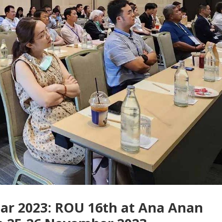
nar 2023: ROU 16th at Ana Anan