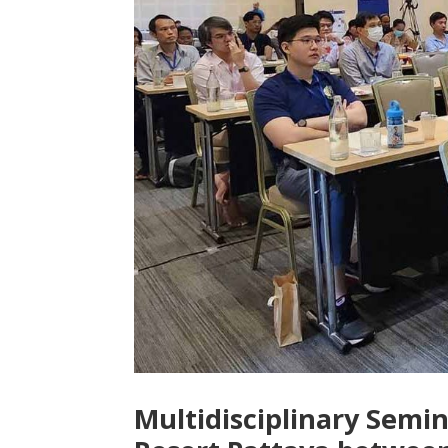
Multidisciplinary Semi