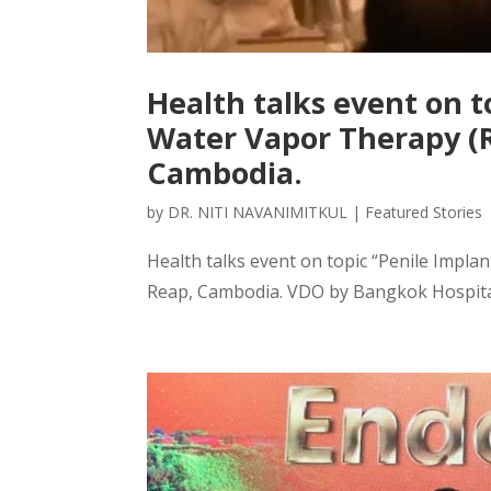
Health talks event on t
Water Vapor Therapy (
Cambodia.
by
DR. NITI NAVANIMITKUL
|
Featured Stories
Health talks event on topic “Penile Impl
Reap, Cambodia. VDO by Bangkok Hospital