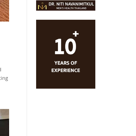
n
d
ting