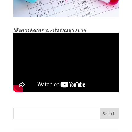
วิธีตรวจคัดกรองมะเร็งต่อมลูกหมาก
Search