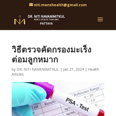
niti.menshealth@gmail.com
วิธีตรวจคัดกรองมะเร็ง
ต่อมลูกหมาก
by
DR. NITI NAVANIMITKUL
|
Jan 21, 2024
|
Health
Articles