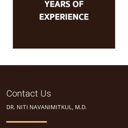
Contact Us
DR. NITI NAVANIMITKUL, M.D.