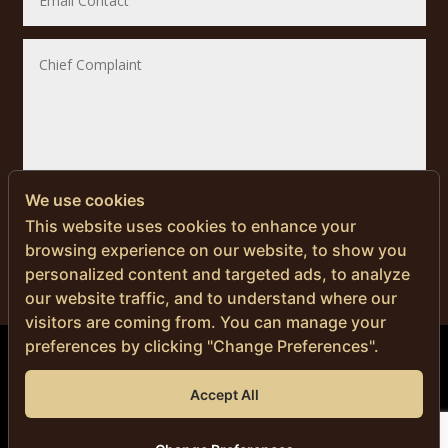
We use cookies
SUBMIT
This website uses cookies to enhance your
browsing experience on our website, to show you
personalized content and targeted ads, to analyze
our website traffic, and to understand where our
visitors are coming from. You can manage your
preferences by clicking "Change Preferences".
© Copyright 2024 | Men’s Health Thailand
Accept All
DR. NITI NAVANIMITKUL, M.D.
Privacy Policy
|
Cookie Policy