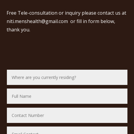
Free Tele-consultation or inquiry please contact us at
niti.menshealth@gmail.com
or fill in form below,
thank you.