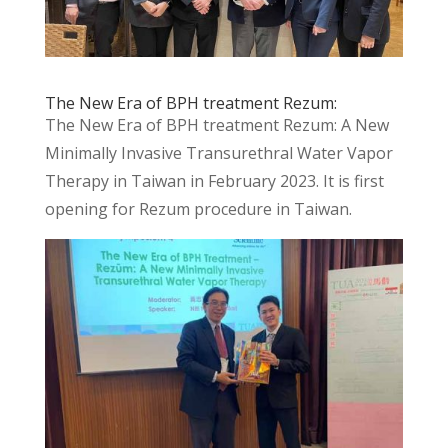
The New Era of BPH treatment Rezum:
The New Era of BPH treatment Rezum: A New
Minimally Invasive Transurethral Water Vapor
Therapy in Taiwan in February 2023. It is first
opening for Rezum procedure in Taiwan.