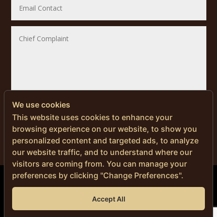
We use cookies
SUBMIT
This website uses cookies to enhance your
browsing experience on our website, to show you
personalized content and targeted ads, to analyze
our website traffic, and to understand where our
visitors are coming from. You can manage your
preferences by clicking "Change Preferences".
© Copyright 2024 | Men’s Health Thailand
Accept All
DR. NITI NAVANIMITKUL, M.D.