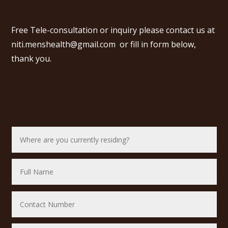
Free Tele-consultation or inquiry please contact us at
niti.menshealth@gmail.com
or fill in form below,
thank you.