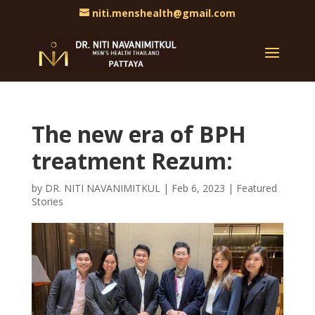
niti.menshealth@gmail.com
The new era of BPH
treatment Rezum:
by
DR. NITI NAVANIMITKUL
|
Feb 6, 2023
|
Featured
Stories