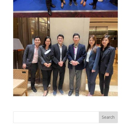
Search