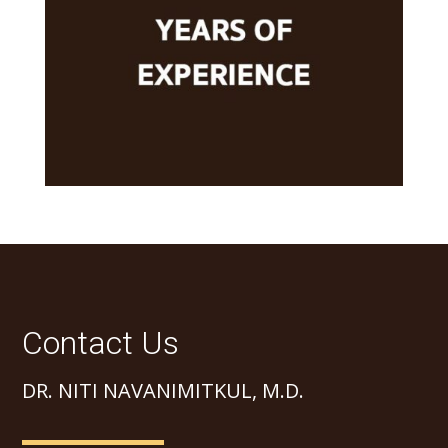
Contact Us
DR. NITI NAVANIMITKUL, M.D.