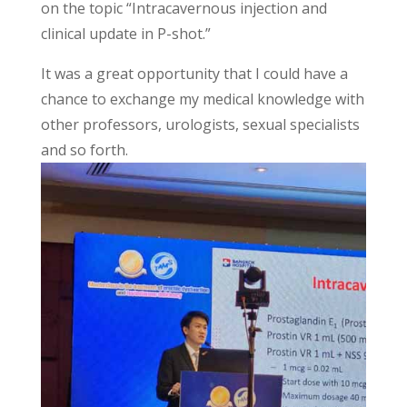
on the topic “Intracavernous injection and
clinical update in P-shot.”
It was a great opportunity that I could have a
chance to exchange my medical knowledge with
other professors, urologists, sexual specialists
and so forth.