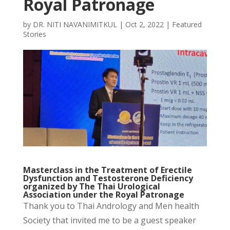
Royal Patronage
by
DR. NITI NAVANIMITKUL
|
Oct 2, 2022
|
Featured
Stories
Masterclass in the Treatment of Erectile
Dysfunction and Testosterone Deficiency
organized by The Thai Urological
Association under the Royal Patronage
Thank you to Thai Andrology and Men health
Society that invited me to be a guest speaker