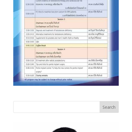
Search