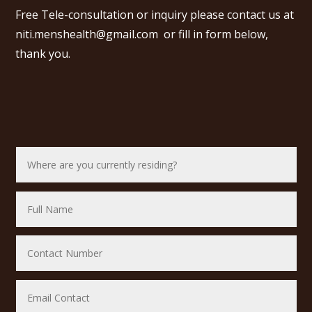
Free Tele-consultation or inquiry please contact us at
niti.menshealth@gmail.com
or fill in form below,
thank you.