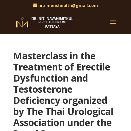
niti.menshealth@gmail.com
Masterclass in the
Treatment of Erectile
Dysfunction and
Testosterone
Deficiency organized
by The Thai Urological
Association under the