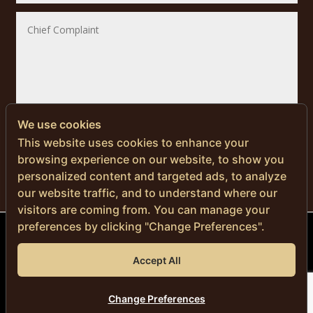
We use cookies
SUBMIT
This website uses cookies to enhance your
browsing experience on our website, to show you
personalized content and targeted ads, to analyze
our website traffic, and to understand where our
visitors are coming from. You can manage your
preferences by clicking "Change Preferences".
© Copyright 2024 | Men’s Health Thailand
Accept All
DR. NITI NAVANIMITKUL, M.D.
Privacy Policy
|
Cookie Policy
Change Preferences