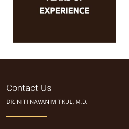
Contact Us
DR. NITI NAVANIMITKUL, M.D.